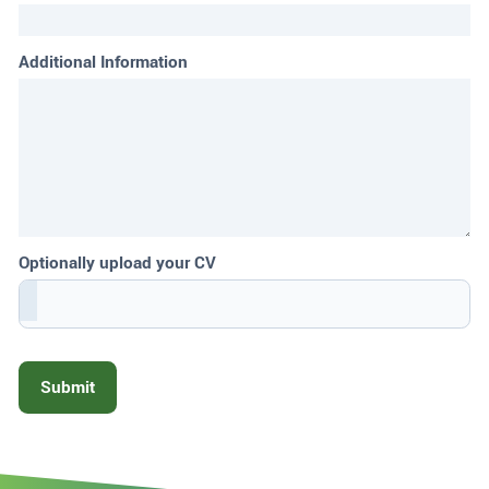
Additional Information
Optionally upload your CV
Submit