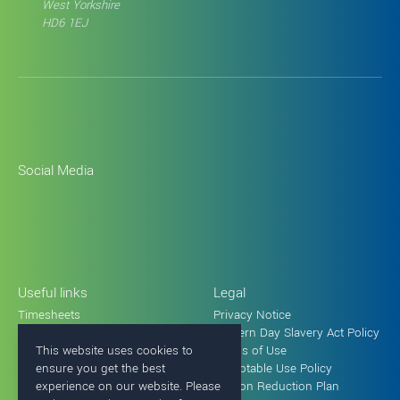
West Yorkshire
HD6 1EJ
Social Media
Useful links
Legal
Timesheets
Privacy Notice
Holiday request form
Modern Day Slavery Act Policy
This website uses cookies to
Terms of Use
ensure you get the best
Acceptable Use Policy
experience on our website. Please
Carbon Reduction Plan