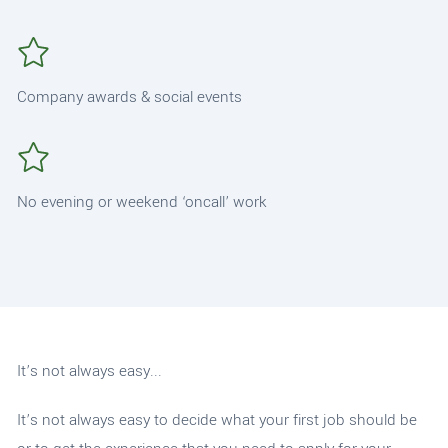
Company awards & social events
No evening or weekend ‘oncall’ work
It’s not always easy...
It’s not always easy to decide what your first job should be