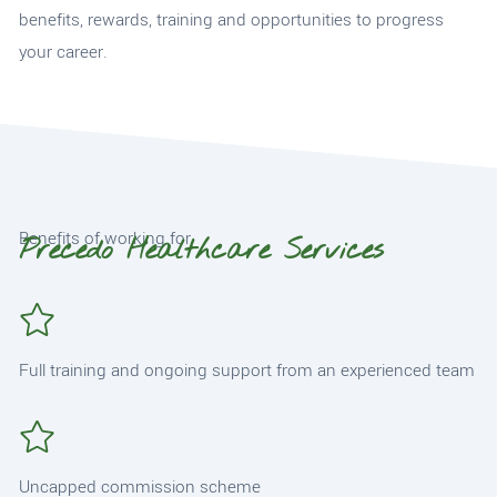
benefits, rewards, training and opportunities to progress
your career.
Benefits of working for
Precedo Healthcare Services
Full training and ongoing support from an experienced team
Uncapped commission scheme