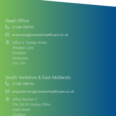
Head Office
01246 299700
enquiries@precedohealthcare.co.uk
Office 5, Stubley Works
Wreakes Lane
Dronfield
Derbyshire
S18 1PN
South Yorkshire & East Midlands
01246 299700
enquiries.em@precedohealthcare.co.uk
Office Number 2
The Old PO Sorting Office
Dodd Street
Sheffield