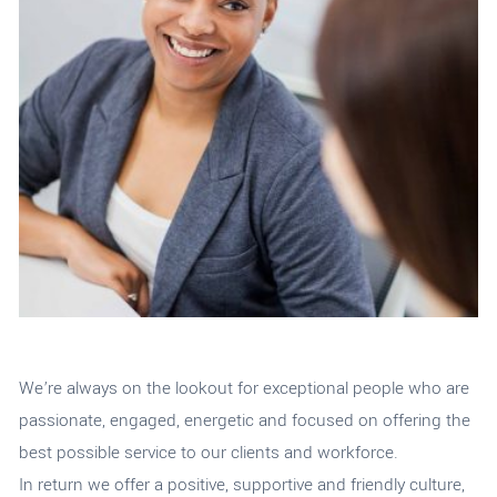
We’re always on the lookout for exceptional people
who are
passionate, engaged, energetic
and focused on offering the
best possible service to our clients and workforce.
In return we offer a
positive, supportive and friendly culture,