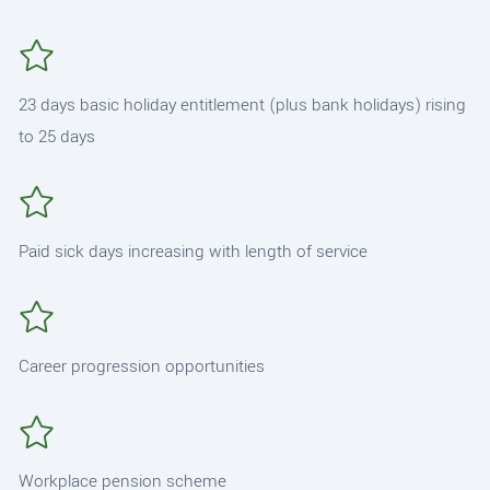
23 days basic holiday entitlement (plus bank holidays) rising
to 25 days
Paid sick days increasing with length of service
Career progression opportunities
Workplace pension scheme