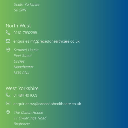
South Yorkshire
S6 2NR
North West
0161 7892288
enquiries.m@precedohealthcare.co.uk
Sentinel House
Peel Street
Eccles
Manchester
M30 0NJ
West Yorkshire
01484 401663
enquiries.wy@precedohealthcare.co.uk
The Coach House
11 Owler Ings Road
Brighouse