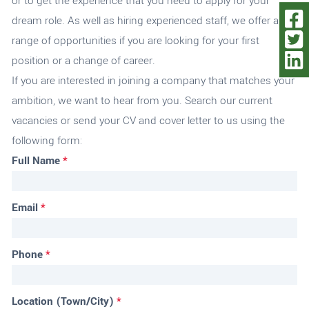
or to get the experience that you need to apply for your
dream role. As well as hiring experienced staff, we offer a
range of opportunities if you are looking for your first
position or a change of career.
If you are interested in joining a company that matches your
ambition, we want to hear from you.
Search our current
vacancies
or send your CV and cover letter to us using the
following form:
Full Name
*
Email
*
Phone
*
Location (Town/City)
*