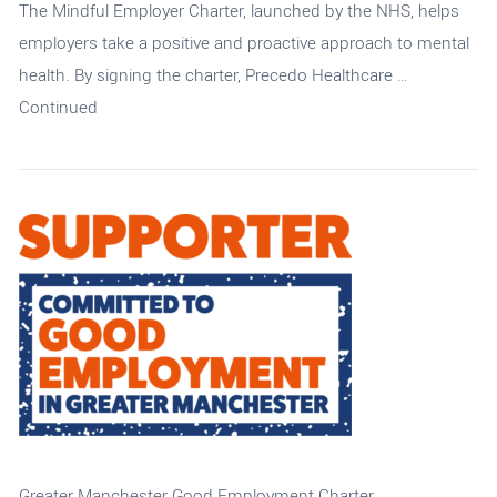
The Mindful Employer Charter, launched by the NHS, helps
employers take a positive and proactive approach to mental
health. By signing the charter, Precedo Healthcare …
Continued
Greater Manchester Good Employment Charter