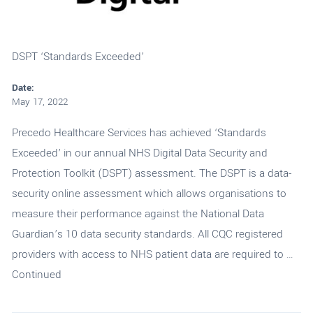
DSPT ‘Standards Exceeded’
Date:
May 17, 2022
Precedo Healthcare Services has achieved ‘Standards
Exceeded’ in our annual NHS Digital Data Security and
Protection Toolkit (DSPT) assessment. The DSPT is a data-
security online assessment which allows organisations to
measure their performance against the National Data
Guardian’s 10 data security standards. All CQC registered
providers with access to NHS patient data are required to …
Continued