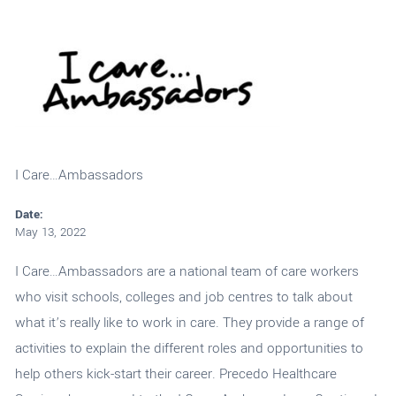
I Care…Ambassadors
Date:
May 13, 2022
I Care…Ambassadors are a national team of care workers
who visit schools, colleges and job centres to talk about
what it’s really like to work in care. They provide a range of
activities to explain the different roles and opportunities to
help others kick-start their career. Precedo Healthcare