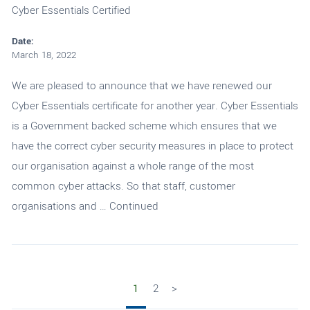
Cyber Essentials Certified
Date:
March 18, 2022
We are pleased to announce that we have renewed our
Cyber Essentials certificate for another year. Cyber Essentials
is a Government backed scheme which ensures that we
have the correct cyber security measures in place to protect
our organisation against a whole range of the most
common cyber attacks. So that staff, customer
organisations and …
Continued
1
2
>