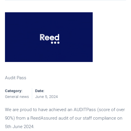
Audit Pass
Category:
Date:
General news
June 5, 2024
We are proud to have achieved an AUDITPass (score of over
90%) from a ReedAssured audit of our staff compliance on
5th June 2024.