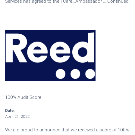
Services has agreed to the I Care…Ambassador …
Continued
100% Audit Score
Date:
April 21, 2022
We are proud to announce that we received a score of 100%