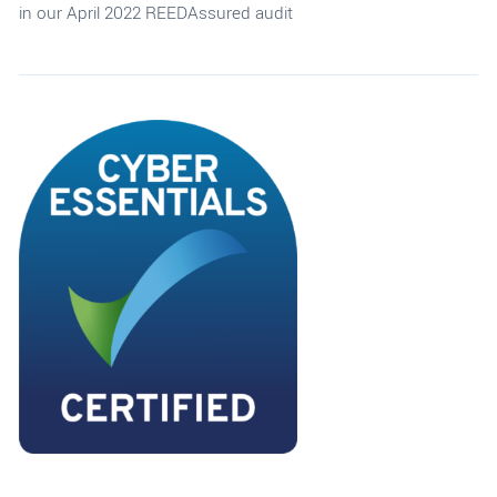
in our April 2022 REEDAssured audit