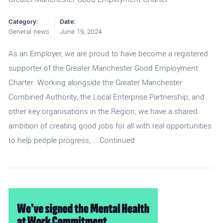
Category:
Date:
General news
June 19, 2024
As an Employer, we are proud to have become a registered
supporter of the Greater Manchester Good Employment
Charter. Working alongside the Greater Manchester
Combined Authority, the Local Enterprise Partnership, and
other key organisations in the Region, we have a shared
ambition of creating good jobs for all with real opportunities
to help people progress, …
Continued