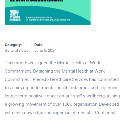
Category:
Date:
General news
June 5, 2024
This month we signed the Mental Health at Work
Commitment. By signing the Mental Health at Work
Commitment, Precedo Healthcare Services has committed
to achieving better mental health outcomes and a genuine
longer-term positive impact on our staff’s wellbeing, joining
a growing movement of over 1000 organisation Developed
with the knowledge and expertise of mental …
Continued