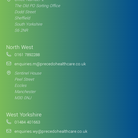
The Old PO Sorting Office
Dodd Street
Sheffield
South Yorkshire
S6 2NR
North West
0161 7892288
enquiries.m@precedohealthcare.co.uk
Sentinel House
Peel Street
Eccles
Manchester
M30 0NJ
West Yorkshire
01484 401663
enquiries.wy@precedohealthcare.co.uk