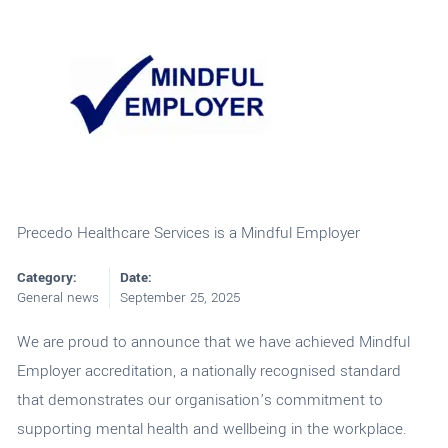
Precedo Healthcare Services is a Mindful Employer
Category:
Date:
General news
September 25, 2025
We are proud to announce that we have achieved Mindful
Employer accreditation, a nationally recognised standard
that demonstrates our organisation’s commitment to
supporting mental health and wellbeing in the workplace.