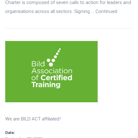
Charter is composed of seven calls to action for leaders and
organisations across all sectors. Signing …
Continued
We are BILD ACT affiliated!
Date: