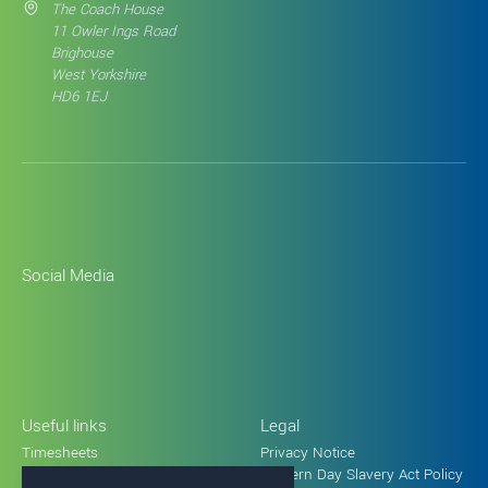
The Coach House
11 Owler Ings Road
Brighouse
West Yorkshire
HD6 1EJ
Social Media
Useful links
Legal
Timesheets
Privacy Notice
Holiday request form
Modern Day Slavery Act Policy