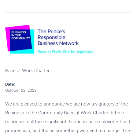
Race at Work Charter
Date:
October 23, 2023
We are pleased to announce we are now a signatory of the
Business in the Community Race at Work Charter. Ethnic
minorities still face significant disparities in employment and
progression, and that is something we need to change. The