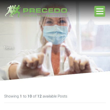
Skip to content
Home
About
News
Jobseekers
Clients
News
Contact Us
Showing
1
to
10
of
12
available Posts