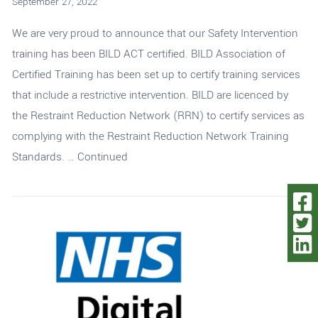
September 27, 2022
We are very proud to announce that our Safety Intervention
training has been BILD ACT certified. BILD Association of
Certified Training has been set up to certify training services
that include a restrictive intervention. BILD are licenced by
the Restraint Reduction Net­work (RRN) to certify services as
complying with the Restraint Reduction Network Training
Standards. …
Continued