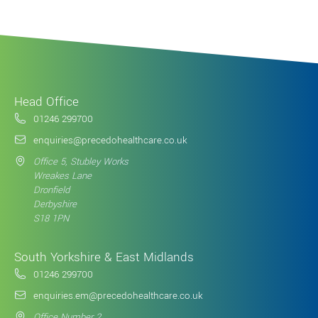
Head Office
01246 299700
enquiries@precedohealthcare.co.uk
Office 5, Stubley Works
Wreakes Lane
Dronfield
Derbyshire
S18 1PN
South Yorkshire & East Midlands
01246 299700
enquiries.em@precedohealthcare.co.uk
Office Number 2