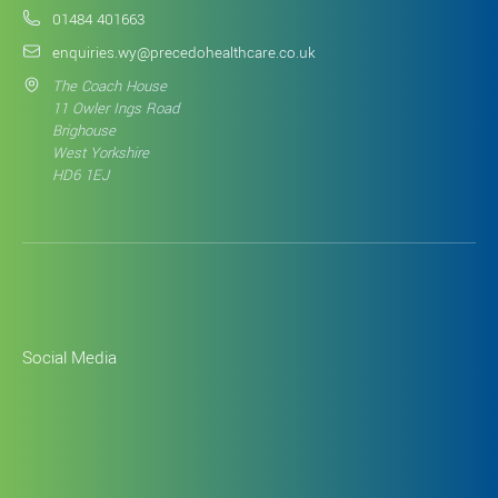
01484 401663
enquiries.wy@precedohealthcare.co.uk
The Coach House
11 Owler Ings Road
Brighouse
West Yorkshire
HD6 1EJ
Social Media