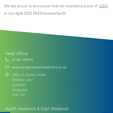
We are proud to announce that we received a score of
100%
in our April 2022 REED
Assured
audit
Head Office
01246 299700
enquiries@precedohealthcare.co.uk
Office 5, Stubley Works
Wreakes Lane
Dronfield
Derbyshire
S18 1PN
South Yorkshire & East Midlands