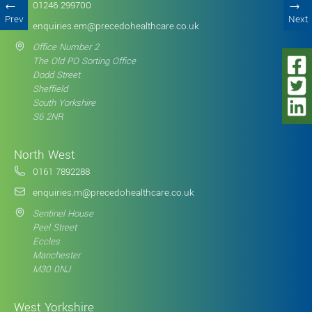
01246 299700
Prev
Next
enquiries.em@precedohealthcare.co.uk
Office Number 2
The Old PO Sorting Office
Dodd Street
Sheffield
South Yorkshire
S6 2NR
North West
0161 7892288
enquiries.m@precedohealthcare.co.uk
Sentinel House
Peel Street
Eccles
Manchester
M30 0NJ
West Yorkshire